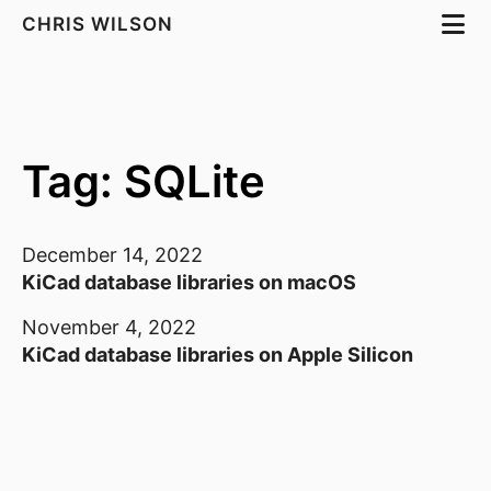
CHRIS WILSON
Tag: SQLite
December 14, 2022
KiCad database libraries on macOS
November 4, 2022
KiCad database libraries on Apple Silicon