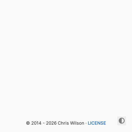
© 2014 - 2026 Chris Wilson ·
LICENSE